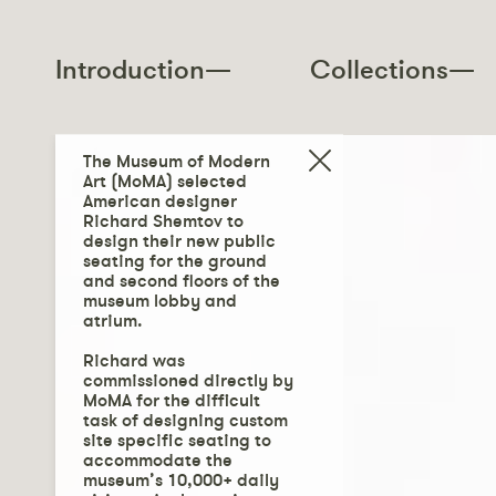
Introduction—
Collections—
The Museum of Modern
Art (MoMA) selected
American designer
Richard Shemtov to
design their new public
seating for the ground
and second floors of the
museum lobby and
atrium.
Richard was
commissioned directly by
MoMA for the difficult
task of designing custom
site specific seating to
accommodate the
museum’s 10,000+ daily