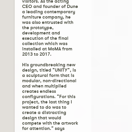
visitors. As the acting
CEO and founder of Dune
a leading contemporary
furniture company, he
was also entrusted with
the prototype,
development and
execution of the final
collection which was
installed at MoMA from
2013 to 2017.
His groundbreaking new
design, titled “UNITY”, is
a sculptural form that is
modular, non-directional
and when multiplied
creates endless
configurations. ”For this
project, the last thing I
wanted to do was to
create a distracting
design that would
compete with the artwork
for attention.” says