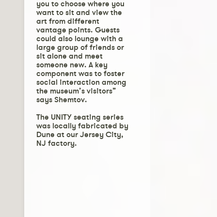
you to choose where you
want to sit and view the
art from different
vantage points. Guests
could also lounge with a
large group of friends or
sit alone and meet
someone new. A key
component was to foster
social interaction among
the museum’s visitors”
says Shemtov.
The UNITY seating series
was locally fabricated by
Dune at our Jersey City,
NJ factory.