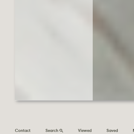
Contact
Search
Viewed
Saved