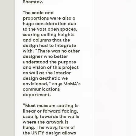
Shemtov.
The scale and
proportions were also a
huge consideration due
to the vast open spaces,
soaring ceiling heights
and columns that the
design had to integrate
with. “There was no other
designer who better
understood the purpose
and vision of this project
as well as the interior
design aesthetic we
envisioned,” says MoMA’s
communications
department.
“Most museum seating is
linear or forward facing,
usually towards the walls
where the artwork is
hung. The wavy form of
the UNITY design allows